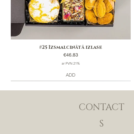
#25 Izsmalcinātā izlase
Price
€46.83
ar PVN 21%
ADD
CONTACT
S