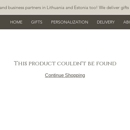
and business partners in Lithuania and Estonia too! We deliver gifts 
HOME
GIFTS
PERSONALIZATION
DELIVERY
AB
This product couldn't be found
Continue Shopping