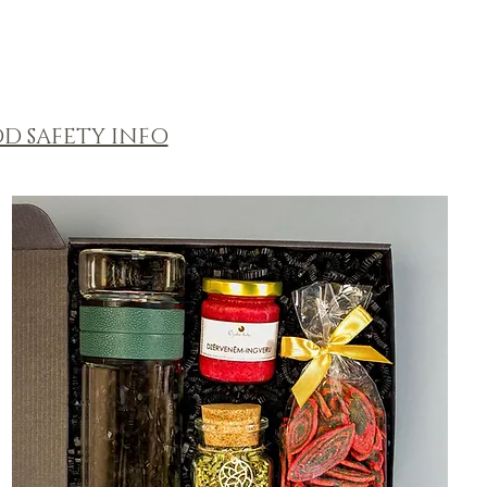
D SAFETY INFO