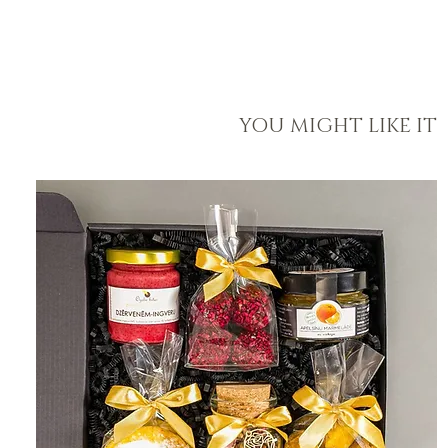
YOU MIGHT LIKE IT