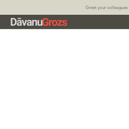
Greet your colleagues 