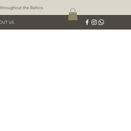
throughout the Baltics.
OUT US