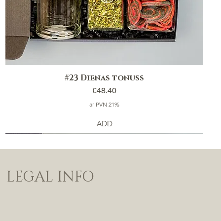
#23 Dienas tonuss
Price
€48.40
ar PVN 21%
ADD
LEGAL INFO