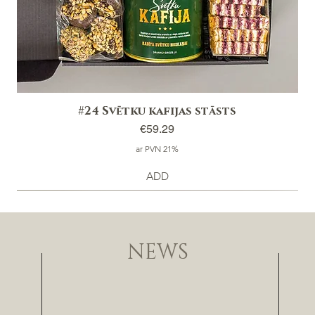
#24 Svētku kafijas stāsts
Price
€59.29
ar PVN 21%
ADD
NEWS