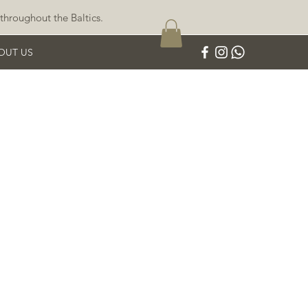
throughout the Baltics.
OUT US