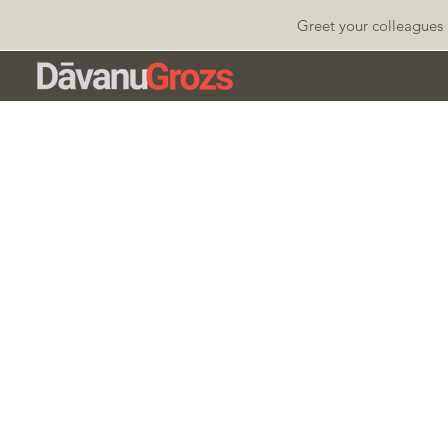
Greet your colleagues 