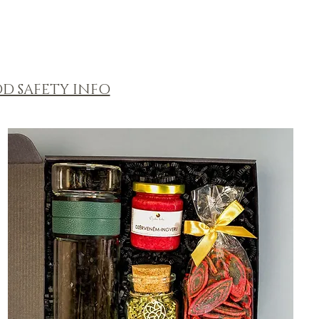
D SAFETY INFO