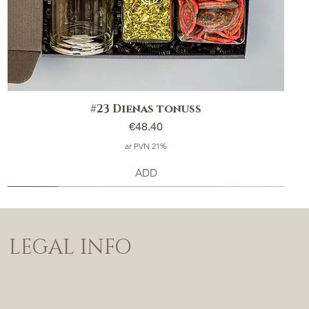
#23 Dienas tonuss
Price
€48.40
ar PVN 21%
ADD
LEGAL INFO