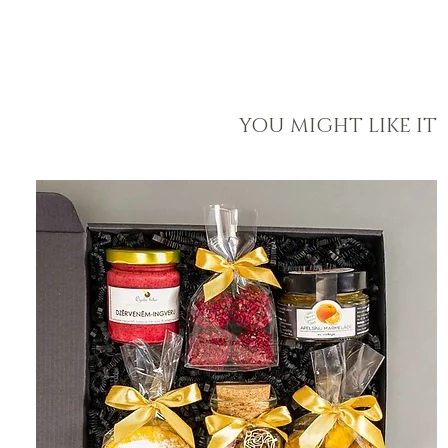
YOU MIGHT LIKE IT