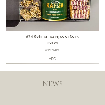
#24 Svētku kafijas stāsts
Price
€59.29
ar PVN 21%
ADD
NEWS