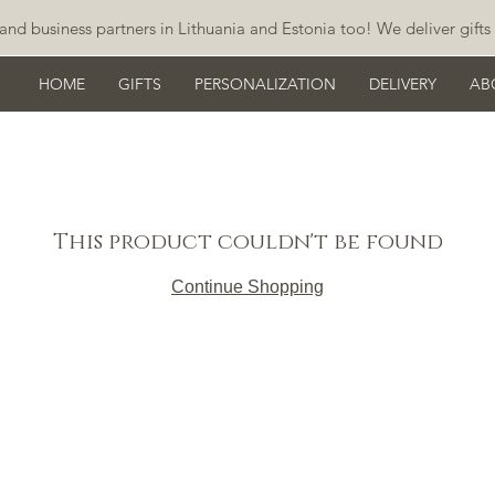
and business partners in Lithuania and Estonia too! We deliver gifts 
HOME
GIFTS
PERSONALIZATION
DELIVERY
AB
This product couldn't be found
Continue Shopping