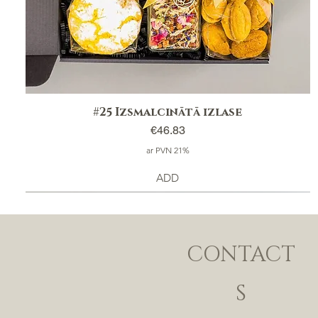
#25 Izsmalcinātā izlase
Price
€46.83
ar PVN 21%
ADD
CONTACT
S